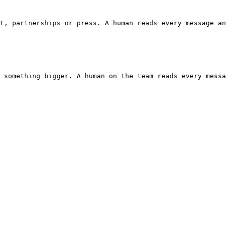
t, partnerships or press. A human reads every message an
 something bigger. A human on the team reads every messa