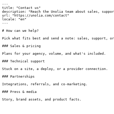
---

title: "Contact us"

description: "Reach the Unolia team about sales, suppor
url: "https://unolia.com/contact"

locale: "en"

---

# How can we help?

Pick what fits best and send a note: sales, support, or
### Sales & pricing

Plans for your agency, volume, and what's included.

### Technical support

Stuck on a site, a deploy, or a provider connection.

### Partnerships

Integrations, referrals, and co-marketing.

### Press & media
