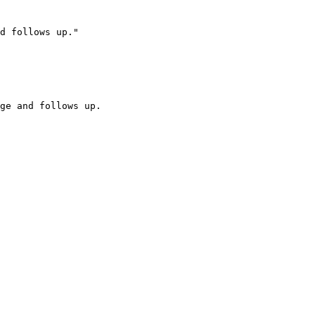
d follows up."

ge and follows up.
