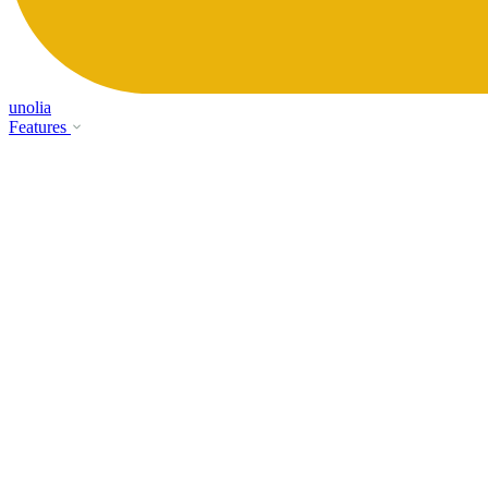
unolia
Features