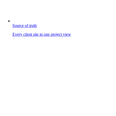
Source of truth
Every client site in one project view