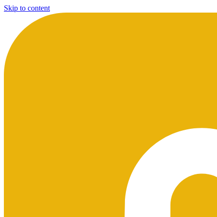
Skip to content