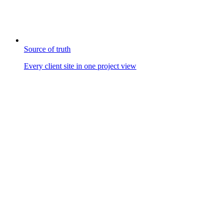
Source of truth
Every client site in one project view