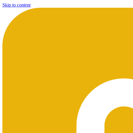
Skip to content