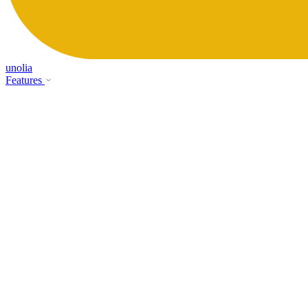
unolia
Features